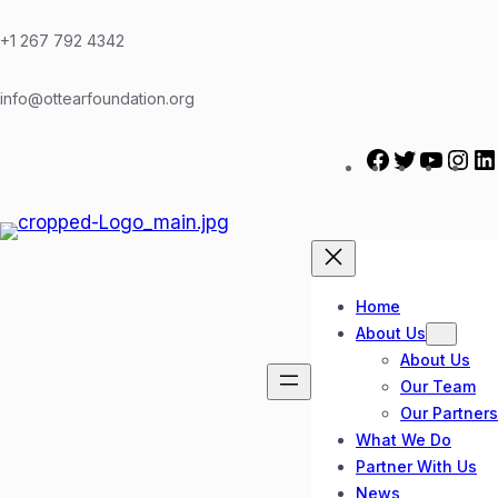
Skip
to
+1 267 792 4342
content
info@ottearfoundation.org
F
T
Y
I
a
w
o
n
c
i
u
s
e
t
T
t
b
t
u
a
o
e
b
g
Home
o
r
e
r
About Us
k
a
About Us
m
Our Team
Our Partners
What We Do
Partner With Us
News