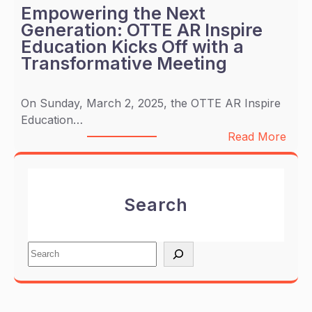
T
Empowering the Next
D
E
Generation: OTTE AR Inspire
C
A
Education Kicks Off with a
A
R
Transformative Meeting
M
P
P
a
A
On Sunday, March 2, 2025, the OTTE AR Inspire
r
I
Education…
t
G
:
Read More
n
N
E
e
m
r
p
s
Search
o
w
w
i
e
t
S
r
h
e
i
e
a
n
n
r
g
j