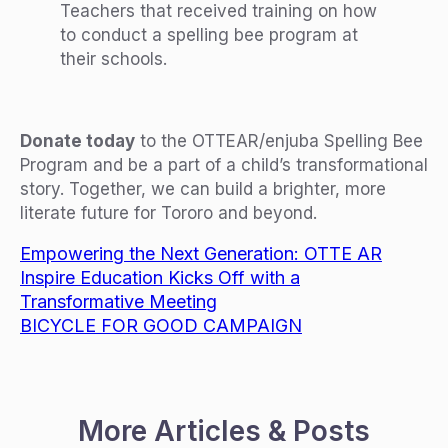
Teachers that received training on how
to conduct a spelling bee program at
their schools.
Donate today
to the OTTEAR/enjuba Spelling Bee
Program and be a part of a child’s transformational
story. Together, we can build a brighter, more
literate future for Tororo and beyond.
Empowering the Next Generation: OTTE AR
Inspire Education Kicks Off with a
Transformative Meeting
BICYCLE FOR GOOD CAMPAIGN
More Articles & Posts