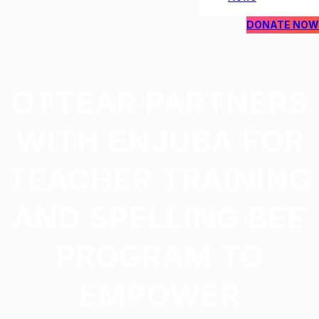
DONATE NOW
OTTEAR PARTNERS
WITH ENJUBA FOR
TEACHER TRAINING
AND SPELLING BEE
PROGRAM TO
EMPOWER