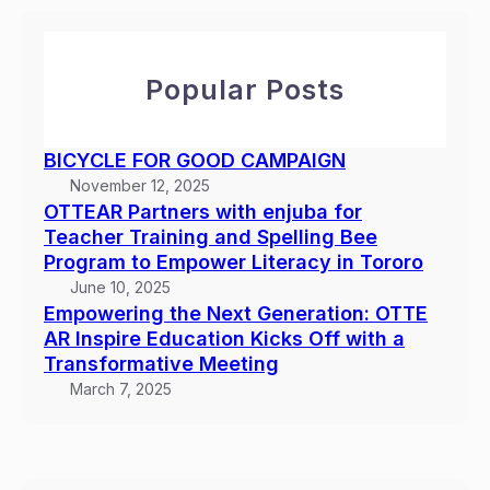
c
t
u
h
h
b
e
a
Popular Posts
N
f
e
o
x
r
BICYCLE FOR GOOD CAMPAIGN
t
T
November 12, 2025
G
e
OTTEAR Partners with enjuba for
e
a
Teacher Training and Spelling Bee
n
c
Program to Empower Literacy in Tororo
e
h
June 10, 2025
r
e
Empowering the Next Generation: OTTE
a
r
AR Inspire Education Kicks Off with a
t
Transformative Meeting
T
i
r
March 7, 2025
o
a
n
i
:
n
O