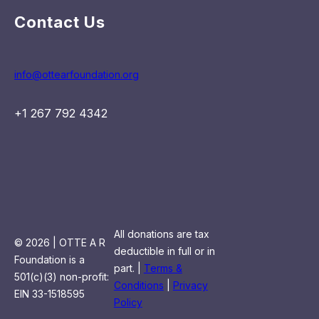
Contact Us
info@ottearfoundation.org
+1 267 792 4342
All donations are tax
© 2026 | OTTE A R
deductible in full or in
Foundation is a
part. |
Terms &
501(c)(3) non-profit:
Conditions
|
Privacy
EIN 33-1518595
Policy