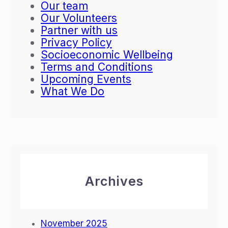
Our team
n
a
Our Volunteers
s
c
Partner with us
f
y
Privacy Policy
o
i
Socioeconomic Wellbeing
r
n
Terms and Conditions
m
T
Upcoming Events
a
o
What We Do
t
r
i
o
v
r
e
o
M
e
e
t
Archives
i
n
g
November 2025