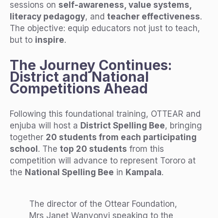
sessions on
self-awareness, value systems,
literacy pedagogy
, and
teacher effectiveness
.
The objective: equip educators not just to teach,
but to
inspire
.
The Journey Continues:
District and National
Competitions Ahead
Following this foundational training, OTTEAR and
enjuba will host a
District Spelling Bee
, bringing
together
20 students from each participating
school
. The
top 20 students
from this
competition will advance to represent Tororo at
the
National Spelling Bee
in
Kampala
.
The director of the Ottear Foundation,
Mrs Janet Wanyonyi speaking to the