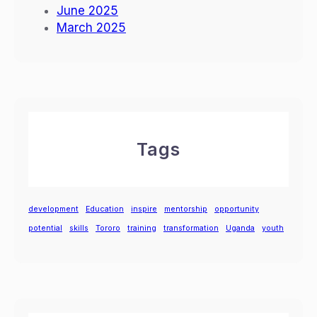
June 2025
March 2025
Tags
development
Education
inspire
mentorship
opportunity
potential
skills
Tororo
training
transformation
Uganda
youth