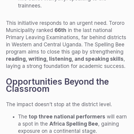
trainnees.
This initiative responds to an urgent need. Tororo
Municipality ranked
66th
in the last national
Primary Leaving Examinations, far behind districts
in Western and Central Uganda. The Spelling Bee
program aims to close this gap by strengthening
reading, writing, listening, and speaking skills
,
laying a strong foundation for academic success.
Opportunities Beyond the
Classroom
The impact doesn’t stop at the district level.
The
top three national performers
will earn
a spot in the
Africa Spelling Bee
, gaining
exposure on a continental stage.