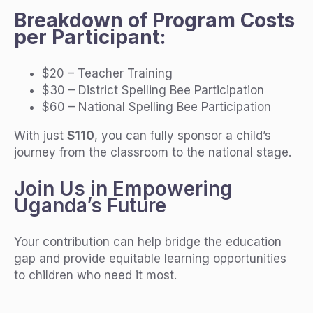
Breakdown of Program Costs
per Participant:
$20 – Teacher Training
$30 – District Spelling Bee Participation
$60 – National Spelling Bee Participation
With just
$110
, you can fully sponsor a child’s
journey from the classroom to the national stage.
Join Us in Empowering
Uganda’s Future
Your contribution can help bridge the education
gap and provide equitable learning opportunities
to children who need it most.