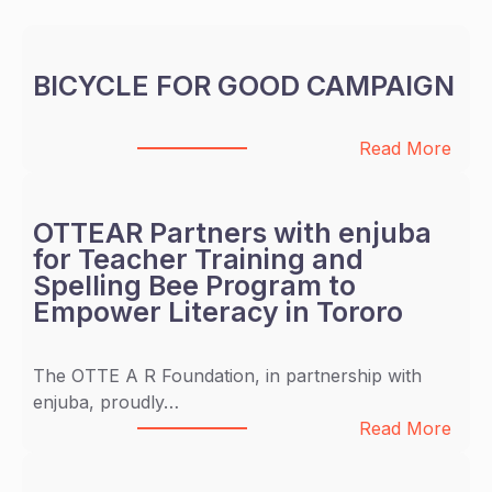
BICYCLE FOR GOOD CAMPAIGN
:
Read More
B
I
C
OTTEAR Partners with enjuba
Y
for Teacher Training and
C
Spelling Bee Program to
L
Empower Literacy in Tororo
E
F
The OTTE A R Foundation, in partnership with
O
enjuba, proudly…
R
:
Read More
G
O
O
T
O