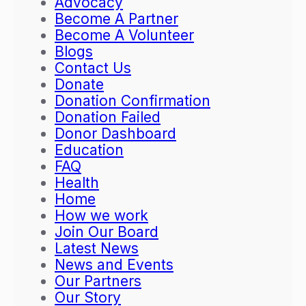
Advocacy
i
o
Become A Partner
o
g
Become A Volunteer
n
r
Blogs
K
a
Contact Us
i
m
Donate
c
t
Donation Confirmation
k
o
Donation Failed
s
E
Donor Dashboard
O
m
Education
f
p
FAQ
f
o
Health
w
w
Home
i
e
How we work
t
r
Join Our Board
h
L
Latest News
a
i
News and Events
T
t
Our Partners
r
e
Our Story
a
r