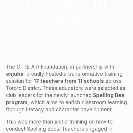
LITERACY IN
TORORO
The OTTE A R Foundation, in partnership with
enjuba
, proudly hosted a transformative training
session for
17 teachers from 11 schools
across
Tororo District. These educators were selected as
club leaders for the newly launched
Spelling Bee
program
, which aims to enrich classroom learning
through literacy and character development.
This was more than just a training on how to
conduct Spelling Bees. Teachers engaged in