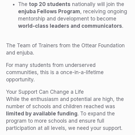
The
top 20 students
nationally will join the
enjuba Fellows Program
, receiving ongoing
mentorship and development to become
world-class leaders and communicators
.
The Team of Trainers from the Ottear Foundation
and enjuba.
For many students from underserved
communities, this is a once-in-a-lifetime
opportunity.
Your Support Can Change a Life
While the enthusiasm and potential are high, the
number of schools and children reached was
limited by available funding
. To expand the
program to more schools and ensure full
participation at all levels, we need your support.