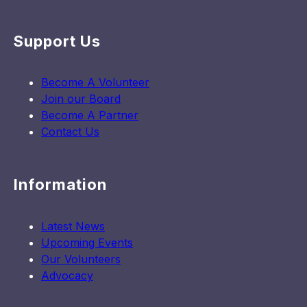
Support Us
Become A Volunteer
Join our Board
Become A Partner
Contact Us
Information
Latest News
Upcoming Events
Our Volunteers
Advocacy