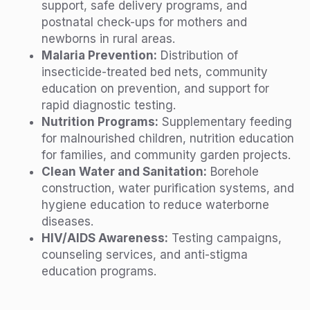
support, safe delivery programs, and
postnatal check-ups for mothers and
newborns in rural areas.
Malaria Prevention:
Distribution of
insecticide-treated bed nets, community
education on prevention, and support for
rapid diagnostic testing.
Nutrition Programs:
Supplementary feeding
for malnourished children, nutrition education
for families, and community garden projects.
Clean Water and Sanitation:
Borehole
construction, water purification systems, and
hygiene education to reduce waterborne
diseases.
HIV/AIDS Awareness:
Testing campaigns,
counseling services, and anti-stigma
education programs.