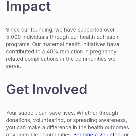
Impact
Since our founding, we have supported over
5,000 individuals through our health outreach
programs. Our maternal health initiatives have
contributed to a 40% reduction in pregnancy-
related complications in the communities we
serve.
Get Involved
Your support can save lives. Whether through
donations, volunteering, or spreading awareness,
you can make a difference in the health outcomes
of vulnerable communities.
Become a volunteer
or