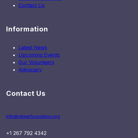
Contact Us
Information
Latest News
Upcoming Events
Our Volunteers
Advocacy
Contact Us
info@ottearfoundation.org
+1 267 792 4342