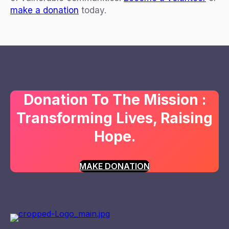
make a donation
today.
Donation To The Mission :
Transforming Lives, Raising
Hope.
MAKE DONATION