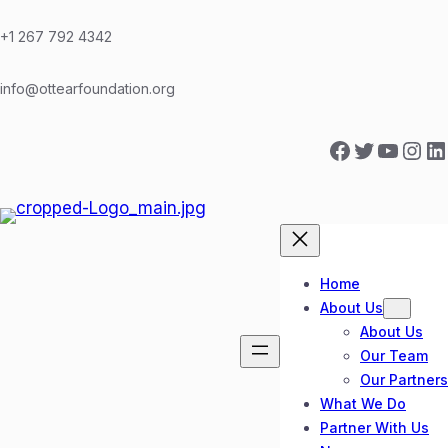
Skip
to
+1 267 792 4342
content
info@ottearfoundation.org
Facebook
Twitter
YouTube
Instagram
LinkedIn
Home
About Us
About Us
Our Team
Our Partners
What We Do
Partner With Us