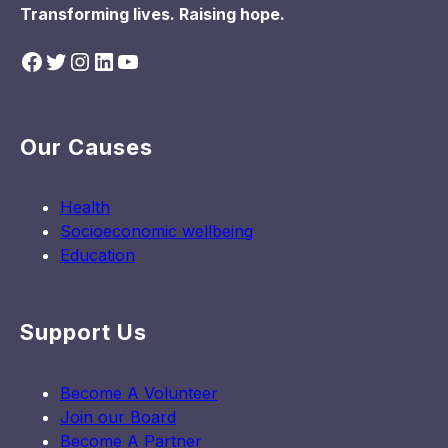
Transforming lives. Raising hope.
Facebook
Twitter
Instagram
LinkedIn
YouTube
Our Causes
Health
Socioeconomic wellbeing
Education
Support Us
Become A Volunteer
Join our Board
Become A Partner