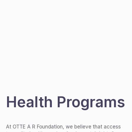
Health Programs
At OTTE A R Foundation, we believe that access