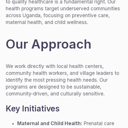
to quality healthcare is a fundamental right. Our
health programs target underserved communities
across Uganda, focusing on preventive care,
maternal health, and child wellness.
Our Approach
We work directly with local health centers,
community health workers, and village leaders to
identify the most pressing health needs. Our
programs are designed to be sustainable,
community-driven, and culturally sensitive.
Key Initiatives
Maternal and Child Health:
Prenatal care