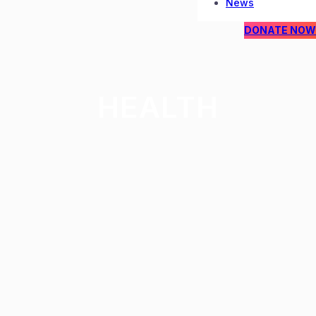
News
DONATE NOW
HEALTH