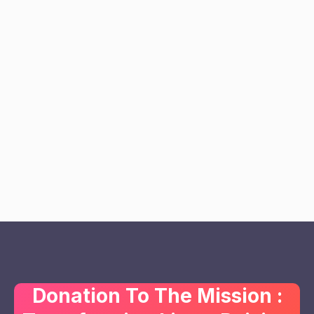
Donation To The Mission :