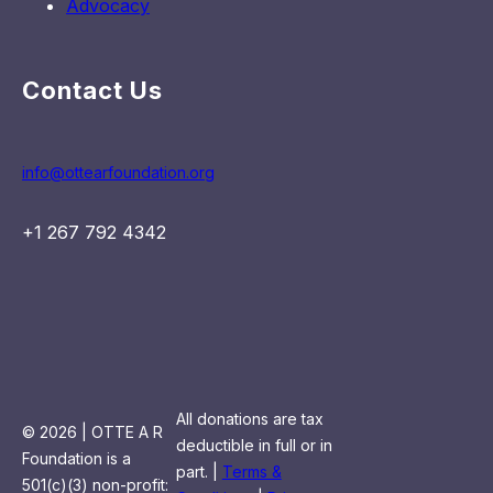
Advocacy
Contact Us
info@ottearfoundation.org
+1 267 792 4342
All donations are tax
© 2026 | OTTE A R
deductible in full or in
Foundation is a
part. |
Terms &
501(c)(3) non-profit: