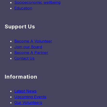
Socioeconomic wellbeing
Education
Support Us
Become A Volunteer
Join our Board
Become A Partner
Contact Us
Information
Latest News
Upcoming Events
Our Volunteers