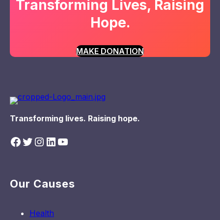
Transforming Lives, Raising
Hope.
MAKE DONATION
Transforming lives. Raising hope.
Facebook
Twitter
Instagram
LinkedIn
YouTube
Our Causes
Health