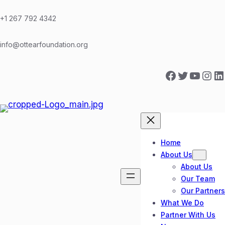
Skip
to
+1 267 792 4342
content
info@ottearfoundation.org
Facebook
Twitter
YouTube
Instagram
LinkedIn
Home
About Us
About Us
Our Team
Our Partners
What We Do
Partner With Us