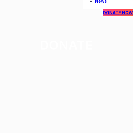
News
DONATE NOW
DONATE