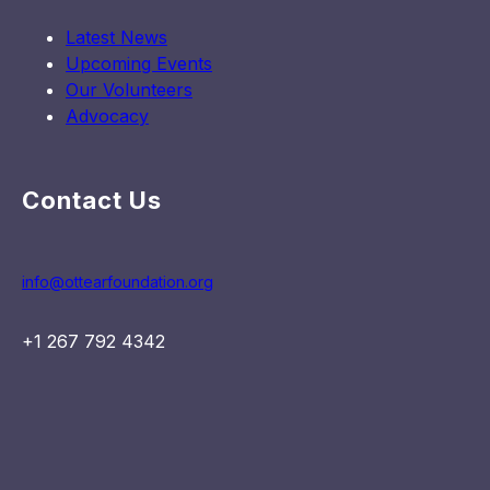
Latest News
Upcoming Events
Our Volunteers
Advocacy
Contact Us
info@ottearfoundation.org
+1 267 792 4342