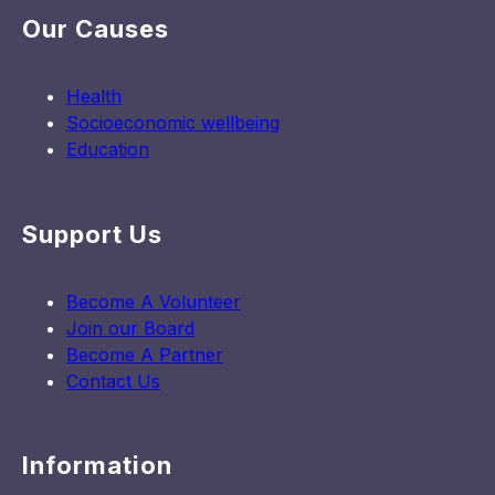
Our Causes
Health
Socioeconomic wellbeing
Education
Support Us
Become A Volunteer
Join our Board
Become A Partner
Contact Us
Information