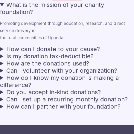
What is the mission of your charity
foundation?
Promoting development through education, research, and direct
service delivery in
the rural communities of Uganda.
How can I donate to your cause?
Is my donation tax-deductible?
How are the donations used?
Can I volunteer with your organization?
How do I know my donation is making a
difference?
Do you accept in-kind donations?
Can I set up a recurring monthly donation?
How can I partner with your foundation?