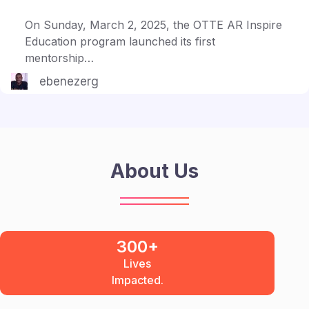
On Sunday, March 2, 2025, the OTTE AR Inspire
Education program launched its first
mentorship…
ebenezerg
About Us
300+
Lives
Impacted.