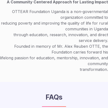
A Community Centered Approach for Lasting Impact
OTTEAR Foundation Uganda is a non-governmental
organization committed to
reducing poverty and improving the quality of life for rural
communities in Uganda
through education, research, innovation, and direct
service delivery.
Founded in memory of Mr. Alex Reuben OTTE, the
Foundation carries forward his
lifelong passion for education, mentorship, innovation, and
community
transformation.
FAQs