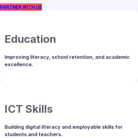
PARTNER WITH US
Education
Improving literacy, school retention, and academic
excellence.
ICT Skills
Building digital literacy and employable skills for
students and teachers.