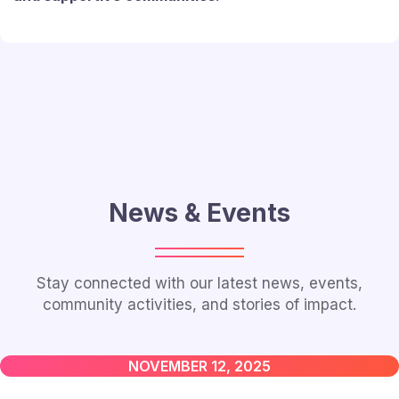
News & Events
Stay connected with our latest news, events,
community activities, and stories of impact.
NOVEMBER 12, 2025