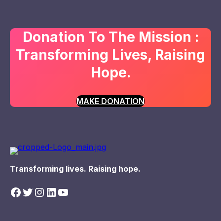
Donation To The Mission :
Transforming Lives, Raising
Hope.
MAKE DONATION
Transforming lives. Raising hope.
Facebook
Twitter
Instagram
LinkedIn
YouTube