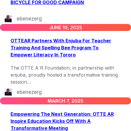
BICYCLE FOR GOOD CAMPAIGN
ebenezerg
JUNE 10, 2025
OTTEAR Partners With Enjuba For Teacher
Training And Spelling Bee Program To
Empower Literacy In Tororo
The OTTE A R Foundation, in partnership with
enjuba, proudly hosted a transformative training
session…
ebenezerg
MARCH 7, 2025
Empowering The Next Generation: OTTE AR
Inspire Education Kicks Off With A
Transformative Meeting