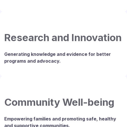
Research and Innovation
Generating knowledge and evidence for better
programs and advocacy.
Community Well-being
Empowering families and promoting safe, healthy
and supportive communities.