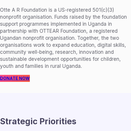
Otte A R Foundation is a US-registered 501(c)(3)
nonprofit organisation. Funds raised by the foundation
support programmes implemented in Uganda in
partnership with OTTEAR Foundation, a registered
Ugandan nonprofit organisation. Together, the two
organisations work to expand education, digital skills,
community well-being, research, innovation and
sustainable development opportunities for children,
youth and families in rural Uganda.
DONATE NOW
Strategic Priorities