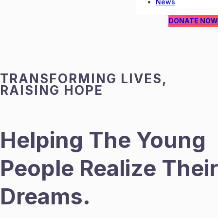
News
DONATE NOW
TRANSFORMING LIVES,
RAISING HOPE
Helping The Young
People Realize Their
Dreams.