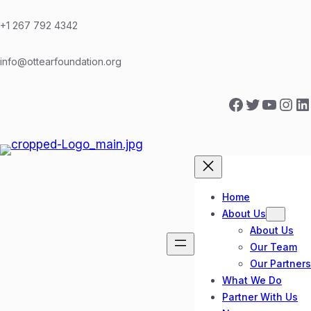
Skip
to
+1 267 792 4342
content
info@ottearfoundation.org
Facebook
Twitter
YouTube
Instagram
LinkedIn
Home
About Us
About Us
Our Team
Our Partners
What We Do
Partner With Us