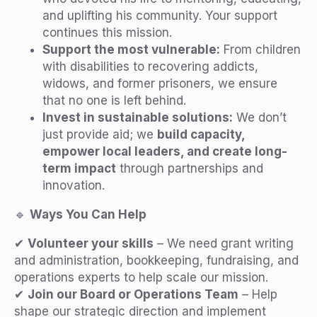
and uplifting his community. Your support
continues this mission.
Support the most vulnerable:
From children
with disabilities to recovering addicts,
widows, and former prisoners, we ensure
that no one is left behind.
Invest in sustainable solutions:
We don’t
just provide aid; we
build capacity,
empower local leaders, and create long-
term impact
through partnerships and
innovation.
🔹
Ways You Can Help
✔
Volunteer your skills
– We need grant writing
and administration, bookkeeping, fundraising, and
operations experts to help scale our mission.
✔
Join our Board or Operations Team
– Help
shape our strategic direction and implement