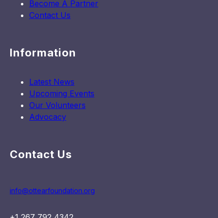
Become A Partner
Contact Us
Information
Latest News
Upcoming Events
Our Volunteers
Advocacy
Contact Us
info@ottearfoundation.org
+1 267 792 4342