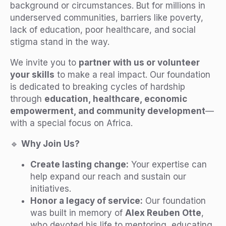
background or circumstances. But for millions in
underserved communities, barriers like poverty,
lack of education, poor healthcare, and social
stigma stand in the way.
We invite you to
partner with us or volunteer
your skills
to make a real impact. Our foundation
is dedicated to breaking cycles of hardship
through
education, healthcare, economic
empowerment, and community development
—
with a special focus on Africa.
🔹
Why Join Us?
Create lasting change:
Your expertise can
help expand our reach and sustain our
initiatives.
Honor a legacy of service:
Our foundation
was built in memory of
Alex Reuben Otte
,
who devoted his life to mentoring, educating,