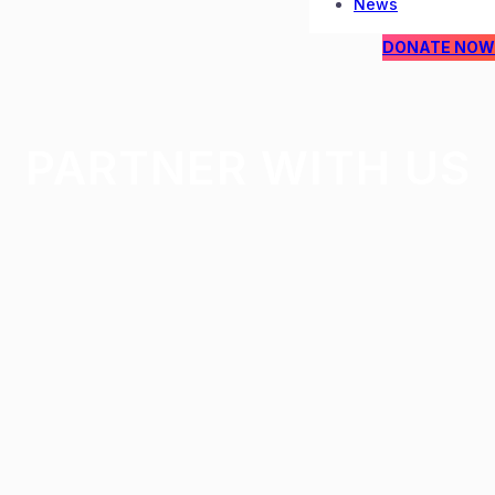
News
DONATE NOW
PARTNER WITH US