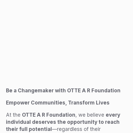
Be a Changemaker with OTTE A R Foundation
Empower Communities, Transform Lives
At the
OTTE A R Foundation
, we believe
every
individual deserves the opportunity to reach
their full potential
—regardless of their