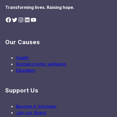
Transforming lives. Raising hope.
Facebook
Twitter
Instagram
LinkedIn
YouTube
Our Causes
Health
Socioeconomic wellbeing
Education
Support Us
Become A Volunteer
Join our Board