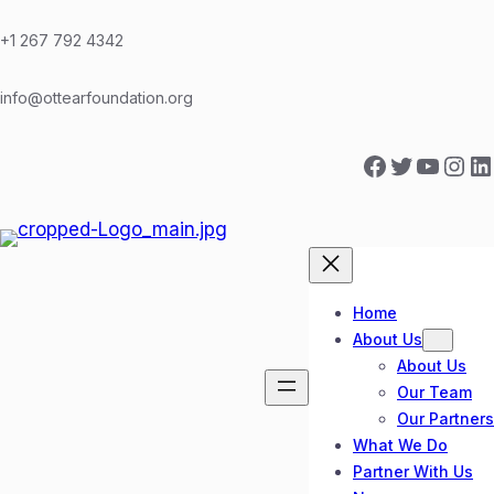
Skip
to
+1 267 792 4342
content
info@ottearfoundation.org
Facebook
Twitter
YouTube
Instagram
LinkedIn
Home
About Us
About Us
Our Team
Our Partners
What We Do
Partner With Us