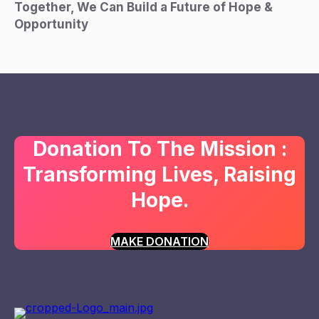
Together, We Can Build a Future of Hope &
Opportunity
Donation To The Mission :
Transforming Lives, Raising
Hope.
MAKE DONATION