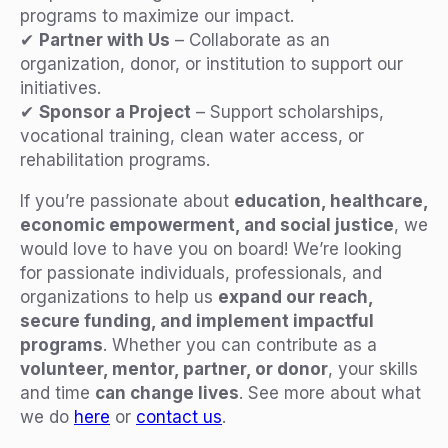
programs to maximize our impact.
✔
Partner with Us
– Collaborate as an
organization, donor, or institution to support our
initiatives.
✔
Sponsor a Project
– Support scholarships,
vocational training, clean water access, or
rehabilitation programs.
If you’re passionate about
education, healthcare,
economic empowerment, and social justice
, we
would love to have you on board! We’re looking
for passionate individuals, professionals, and
organizations to help us
expand our reach,
secure funding, and implement impactful
programs
. Whether you can contribute as a
volunteer, mentor, partner, or donor
, your skills
and time
can change lives
. See more about what
we do
here
or
contact us
.