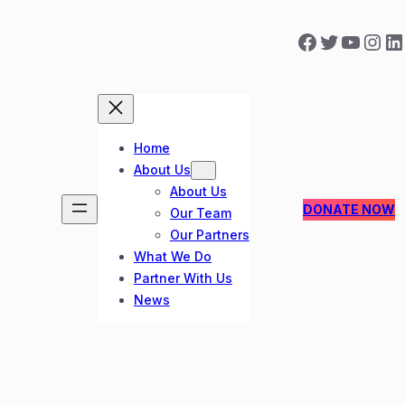
Facebook
Twitter
YouTube
Instagram
LinkedIn
Home
About Us
About Us
DONATE NOW
Our Team
Our Partners
What We Do
Partner With Us
News