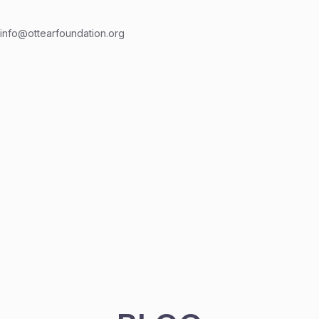
info@ottearfoundation.org