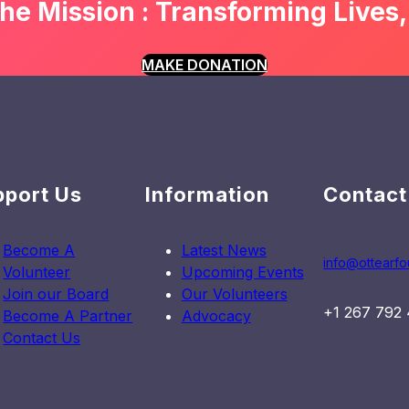
he Mission : Transforming Lives,
Program
to
Empower
MAKE DONATION
Literacy
in
Tororo
pport Us
Information
Contact
Become A
Latest News
info@ottearfo
Volunteer
Upcoming Events
Join our Board
Our Volunteers
+1 267 792
Become A Partner
Advocacy
Contact Us