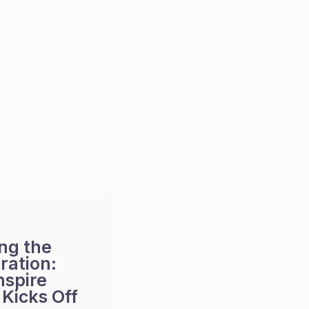
ng the
ration:
nspire
Kicks Off