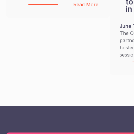
to
:
Read More
in
BICYCLE
FOR
GOOD
June 
CAMPAIGN
The O
partne
hosted
sessio