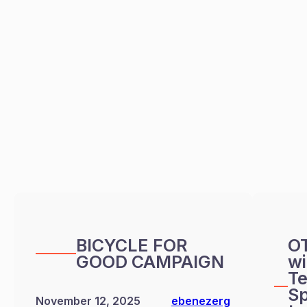
BICYCLE FOR
O
GOOD CAMPAIGN
wi
Te
Sp
November 12, 2025
ebenezerg