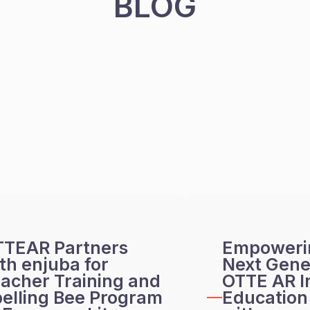
BLOG
TTEAR Partners
Empoweri
th enjuba for
Next Gene
acher Training and
OTTE AR I
elling Bee Program
Education 