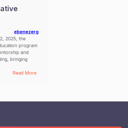
ative
ebenezerg
, 2025, the
ducation program
mentorship and
ng, bringing
:
Read More
Empowering
the
Next
Generation:
OTTE
AR
Inspire
Education