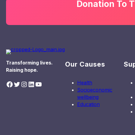
Donation To T
Transforming lives.
Our Causes
Su
Raising hope.
Health
Facebook
Twitter
Instagram
LinkedIn
YouTube
Socioeconomic
wellbeing
Education