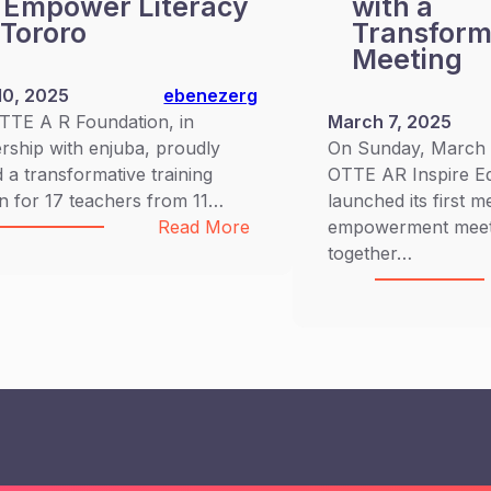
 Empower Literacy
with a
 Tororo
Transform
Meeting
10, 2025
ebenezerg
TTE A R Foundation, in
March 7, 2025
rship with enjuba, proudly
On Sunday, March 2
 a transformative training
OTTE AR Inspire E
n for 17 teachers from 11…
launched its first 
:
Read More
empowerment meeti
OTTEAR
together…
Partners
with
enjuba
for
Teacher
Training
and
Spelling
Bee