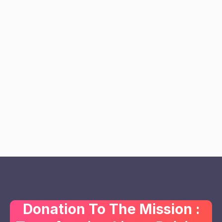
Donation To The Mission :