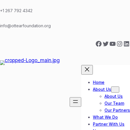
Skip
to
+1 267 792 4342
content
info@ottearfoundation.org
Facebook
Twitter
YouTube
Instagram
LinkedIn
Home
About Us
About Us
Our Team
Our Partners
What We Do
Partner With Us