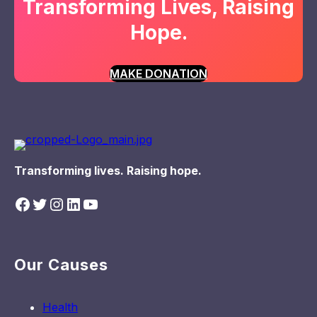
Transforming Lives, Raising
Hope.
MAKE DONATION
Transforming lives. Raising hope.
Facebook
Twitter
Instagram
LinkedIn
YouTube
Our Causes
Health