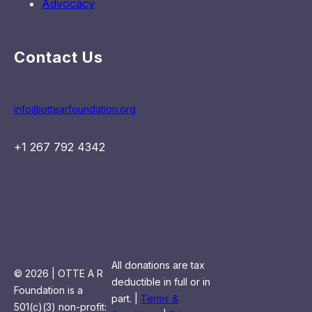
Advocacy
Contact Us
info@ottearfoundation.org
+1 267 792 4342
All donations are tax
© 2026 | OTTE A R
deductible in full or in
Foundation is a
part. |
Terms &
501(c)(3) non-profit: