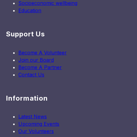
Socioeconomic wellbeing
Education
Support Us
Become A Volunteer
Join our Board
Become A Partner
Contact Us
Information
Latest News
Upcoming Events
Our Volunteers