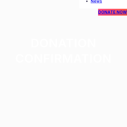
News
DONATE NOW
DONATION
CONFIRMATION