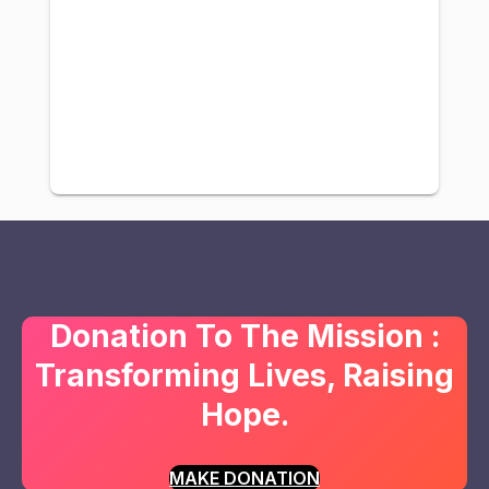
Donation To The Mission :
Transforming Lives, Raising
Hope.
MAKE DONATION