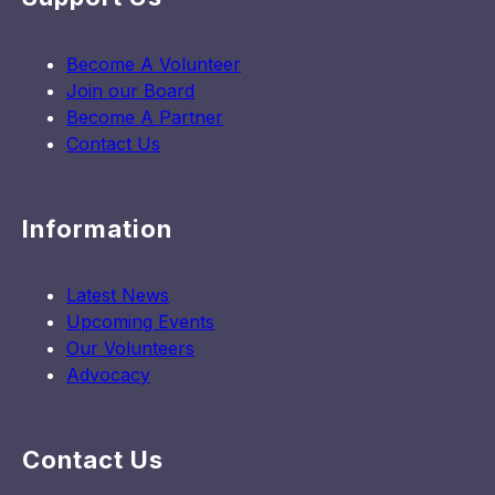
Become A Volunteer
Join our Board
Become A Partner
Contact Us
Information
Latest News
Upcoming Events
Our Volunteers
Advocacy
Contact Us