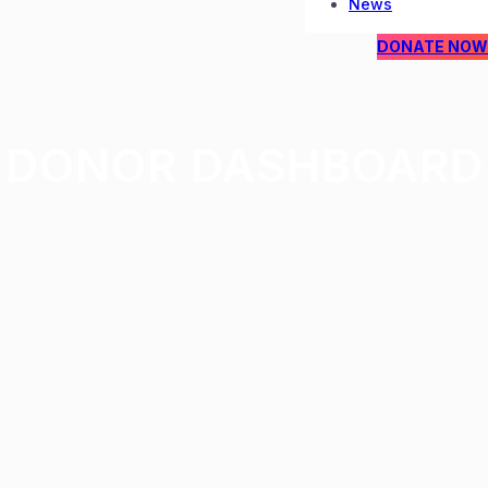
News
DONATE NOW
DONOR DASHBOARD