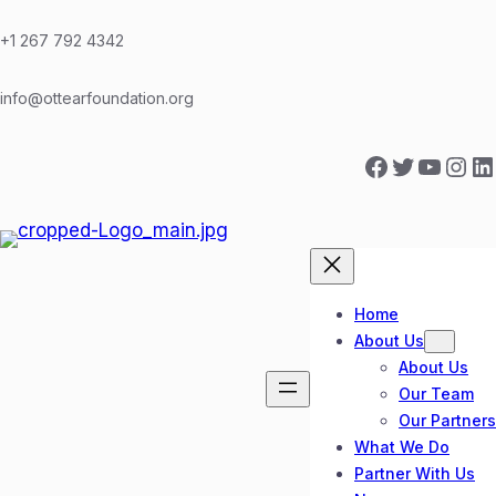
Skip
to
+1 267 792 4342
content
info@ottearfoundation.org
Facebook
Twitter
YouTube
Instagram
LinkedIn
Home
About Us
About Us
Our Team
Our Partners
What We Do
Partner With Us