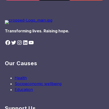
Transforming lives. Raising hope.
Facebook
Twitter
Instagram
LinkedIn
YouTube
Our Causes
Health
Socioeconomic wellbeing
Education
Support Us